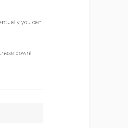
entually you can
 these down!