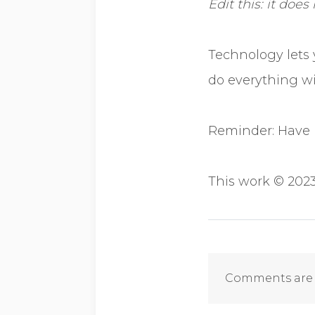
Edit this: it does
Technology lets 
do everything w
Reminder: Have 
This work © 2023
Comments
Comments are 