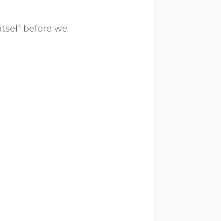
itself before we