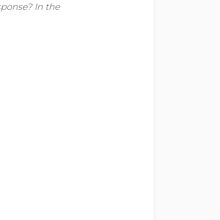
sponse? In the