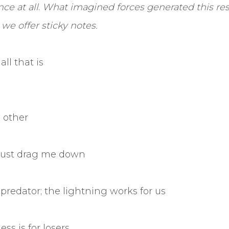
ce at all
.
What imagined forces generated this re
we offer sticky notes.
all that is
o other
just drag me down
predator; the lightning works for us
ss is for losers