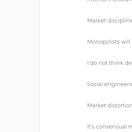
Market disciplin
Monopolists will
I do not think 
Social engineeri
Market distortion
It’s consensual 