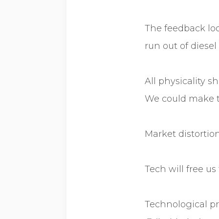
The feedback loo
run out of diesel
All physicality 
We could make t
Market distortion
Tech will free u
Technological pr