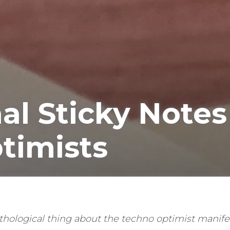
al Sticky Notes
timists
hological thing about the techno optimist manifest