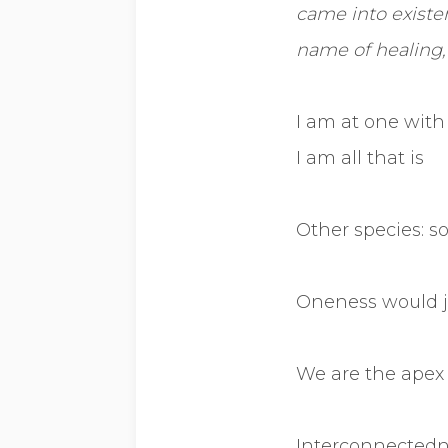
came into existen
name of healing, 
I am at one with 
I am all that is
Other species: s
Oneness would 
We are the apex 
Interconnectedne