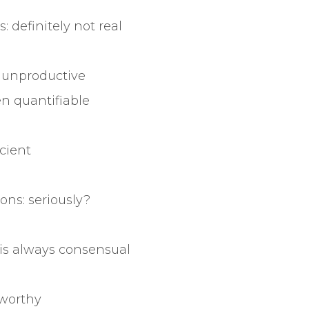
ts: definitely not real
y unproductive
n quantifiable
icient
ns: seriously?
 is always consensual
 worthy