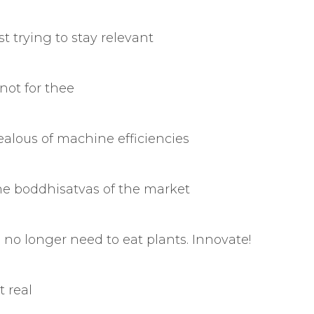
t trying to stay relevant
not for thee
jealous of machine efficiencies
he boddhisatvas of the market
no longer need to eat plants. Innovate!
t real