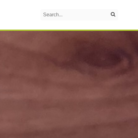
Search
Search on the website