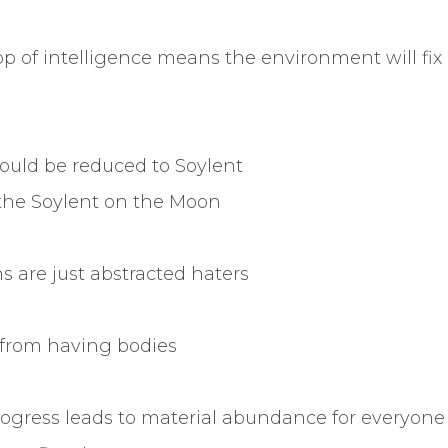
p of intelligence means the environment will fix 
should be reduced to Soylent
he Soylent on the Moon
s are just abstracted haters
s from having bodies
ogress leads to material abundance for everyone