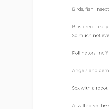
Birds, fish, insec
Biosphere: reall
So much not eve
Pollinators: ineff
Angels and demo
Sex with a robot
AI will serve the