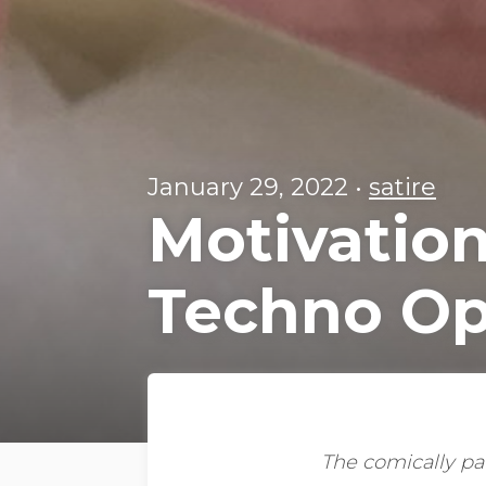
January 29, 2022
•
satire
Motivation
Techno Op
The comically pat