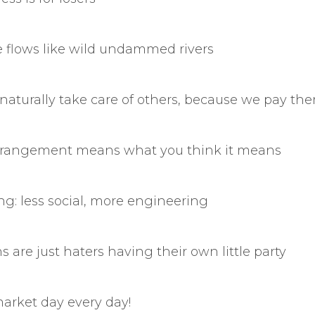
e flows like wild undammed rivers
 naturally take care of others, because we pay the
derangement means what you think it means
ng: less social, more engineering
s are just haters having their own little party
market day every day!