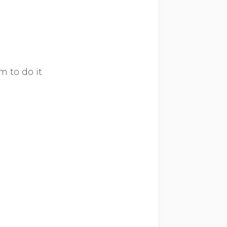
m to do it