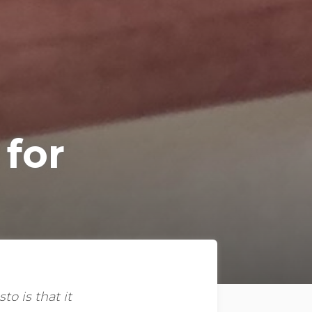
 for
o is that it