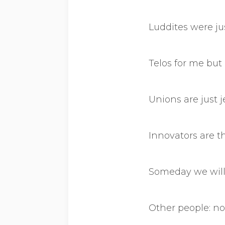
Luddites were jus
Telos for me but 
Unions are just 
Innovators are t
Someday we will 
Other people: no