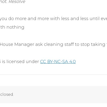
 not. Resolve
you do more and more with less and less until ev
ith nothing
House Manager ask cleaning staff to stop taking
 is licensed under
CC BY-NC-SA 4.0
closed.