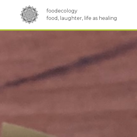
foodecology
food, laughter, life as healing